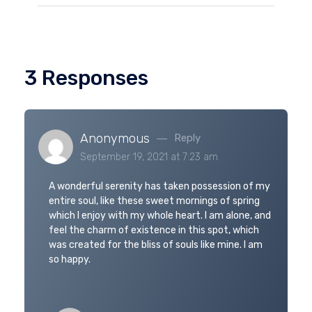
3 Responses
Anonymous
Reply
September 19, 2021 at 7:23 am
A wonderful serenity has taken possession of my
entire soul, like these sweet mornings of spring
which I enjoy with my whole heart. I am alone, and
feel the charm of existence in this spot, which
was created for the bliss of souls like mine. I am
so happy.