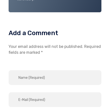
Add a Comment
Your email address will not be published. Required
fields are marked *