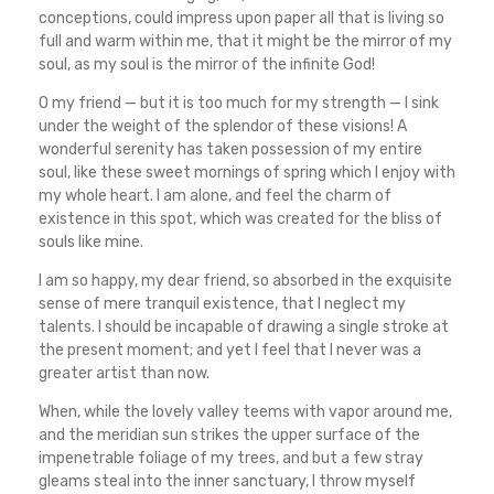
conceptions, could impress upon paper all that is living so
full and warm within me, that it might be the mirror of my
soul, as my soul is the mirror of the infinite God!
O my friend — but it is too much for my strength — I sink
under the weight of the splendor of these visions! A
wonderful serenity has taken possession of my entire
soul, like these sweet mornings of spring which I enjoy with
my whole heart. I am alone, and feel the charm of
existence in this spot, which was created for the bliss of
souls like mine.
I am so happy, my dear friend, so absorbed in the exquisite
sense of mere tranquil existence, that I neglect my
talents. I should be incapable of drawing a single stroke at
the present moment; and yet I feel that I never was a
greater artist than now.
When, while the lovely valley teems with vapor around me,
and the meridian sun strikes the upper surface of the
impenetrable foliage of my trees, and but a few stray
gleams steal into the inner sanctuary, I throw myself