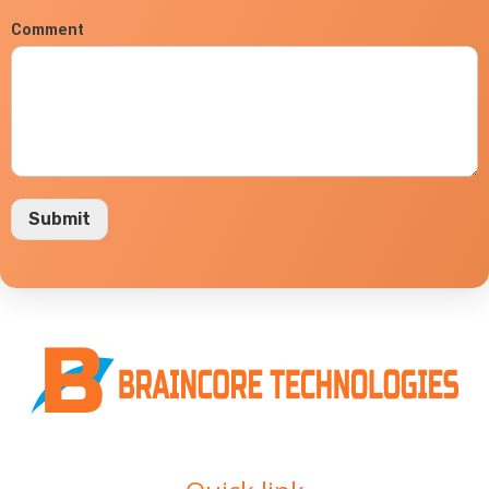
Comment
Submit