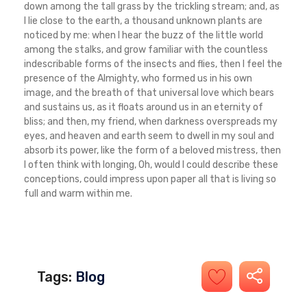
down among the tall grass by the trickling stream; and, as
I lie close to the earth, a thousand unknown plants are
noticed by me: when I hear the buzz of the little world
among the stalks, and grow familiar with the countless
indescribable forms of the insects and flies, then I feel the
presence of the Almighty, who formed us in his own
image, and the breath of that universal love which bears
and sustains us, as it floats around us in an eternity of
bliss; and then, my friend, when darkness overspreads my
eyes, and heaven and earth seem to dwell in my soul and
absorb its power, like the form of a beloved mistress, then
I often think with longing, Oh, would I could describe these
conceptions, could impress upon paper all that is living so
full and warm within me.
Tags:
Blog