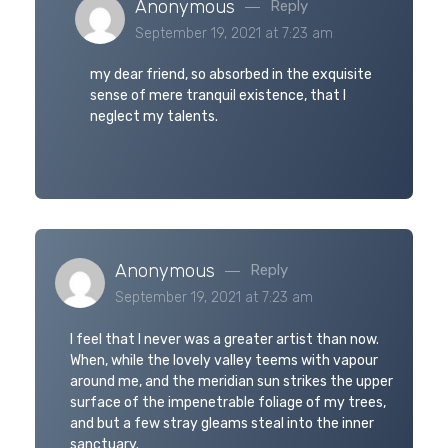
Anonymous
Reply
September 19, 2021 at 7:23 am
my dear friend, so absorbed in the exquisite
sense of mere tranquil existence, that I
neglect my talents.
Anonymous
Reply
September 19, 2021 at 7:23 am
I feel that I never was a greater artist than now.
When, while the lovely valley teems with vapour
around me, and the meridian sun strikes the upper
surface of the impenetrable foliage of my trees,
and but a few stray gleams steal into the inner
sanctuary.