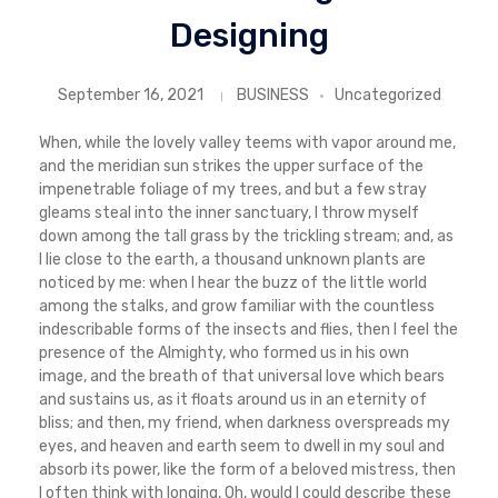
Designing
September 16, 2021
BUSINESS
Uncategorized
When, while the lovely valley teems with vapor around me,
and the meridian sun strikes the upper surface of the
impenetrable foliage of my trees, and but a few stray
gleams steal into the inner sanctuary, I throw myself
down among the tall grass by the trickling stream; and, as
I lie close to the earth, a thousand unknown plants are
noticed by me: when I hear the buzz of the little world
among the stalks, and grow familiar with the countless
indescribable forms of the insects and flies, then I feel the
presence of the Almighty, who formed us in his own
image, and the breath of that universal love which bears
and sustains us, as it floats around us in an eternity of
bliss; and then, my friend, when darkness overspreads my
eyes, and heaven and earth seem to dwell in my soul and
absorb its power, like the form of a beloved mistress, then
I often think with longing, Oh, would I could describe these