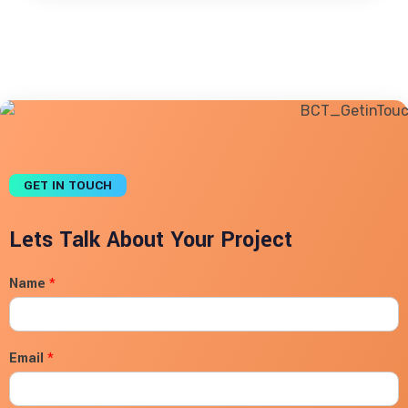
GET IN TOUCH
Lets Talk About Your Project
Name
*
Email
*